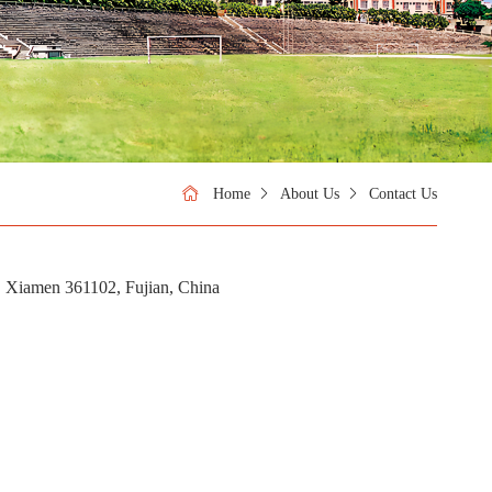
Home
About Us
Contact Us
 Xiamen 361102, Fujian, China