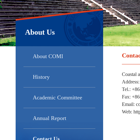
About Us
Contac
About COMI
Coastal 
History
Address:
Tel.: +8
Fax: +8
Academic Committee
Email: 
Web: htt
Annual Report
Contact Us