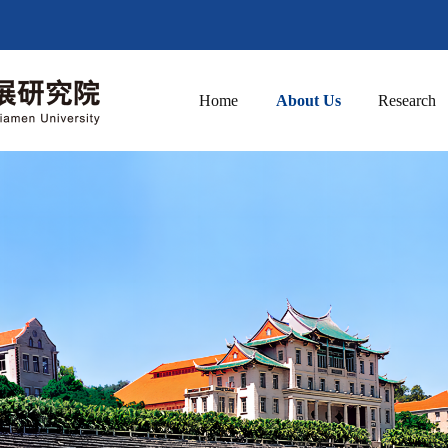
Home
About Us
Research