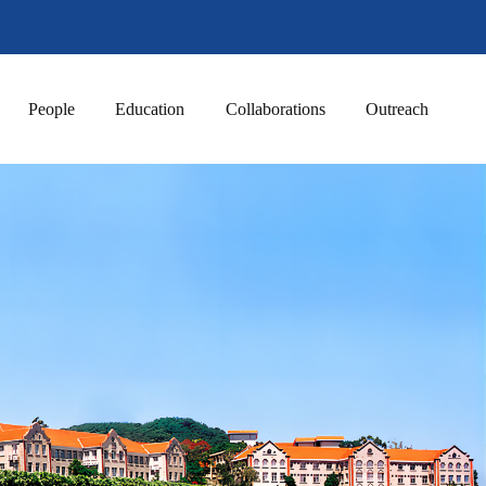
People
Education
Collaborations
Outreach