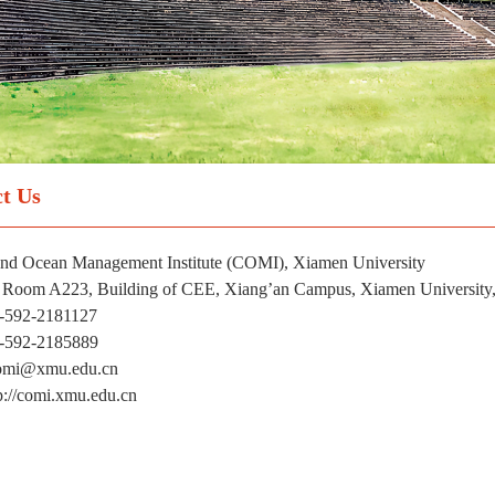
t Us
and Ocean Management Institute (COMI), Xiamen University
 Room A223, Building of CEE, Xiang’an Campus, Xiamen University,
6-592-2181127
6-592-2185889
comi@xmu.edu.cn
p://comi.xmu.edu.cn