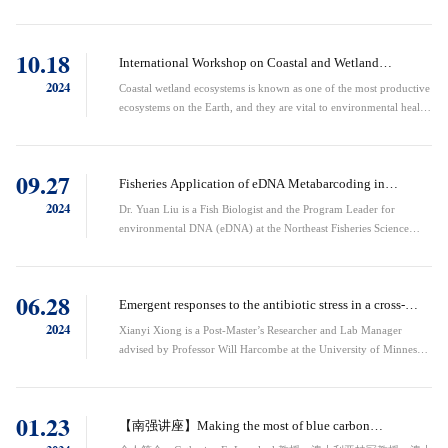
as coastal wetlands are sites of substantial carbon sequestration.
However, the climate footprint of wetland restoration remains
controversial as wetlands can also be large sources of methane. This
10.18
talk focuses on the carbon flows into and out of three restored
International Workshop on Coastal and Wetland
wetlands in ...
Ecosystems and Global Change
2024
Coastal wetland ecosystems is known as one of the most productive
ecosystems on the Earth, and they are vital to environmental health,
sustaining economic development, and preserving biodiversity.
They are also playing an increasingly important role in mitigating
climate change and environmental degradation. However, coastal
09.27
wetland ecosystems are facing unprecedented challenges in the
Fisheries Application of eDNA Metabarcoding in
context ...
Northwest Atlantic
2024
Dr. Yuan Liu is a Fish Biologist and the Program Leader for
environmental DNA (eDNA) at the Northeast Fisheries Science
Center (NEFSC) under NOAA Fisheries. She holds a Ph.D. in
Marine and Atmospheric Sciences from Stony Brook University
(2012), along with an M.S. in Environmental Science (2004) and a
06.28
B.S. in Oceanography (2001), both from Xiamen University,
Emergent responses to the antibiotic stress in a cross-
China. Dr. Liu's research is at the ...
feeding microbial community
2024
Xianyi Xiong is a Post-Master’s Researcher and Lab Manager
advised by Professor Will Harcombe at the University of Minnesota
(USA), where he earned his bachelor’s and master’s degrees. He is
an incoming PhD student at MIT. His research lies in the
intersection among bacterial systems biology, microbial ecology,
01.23
and stress biology. His goal is to continue strengthening the link
【南强讲座】Making the most of blue carbon
among these fi...
opportunities