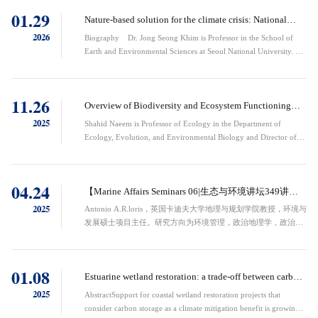
are most valued by humans and make important contributions to
01.29
reproduction, information acquisition and cultural transmission,
Nature-based solution for the climate crisis: National
trophic ...
strategy of the blue carbon in Korea
2026
Biography Dr. Jong Seong Khim is Professor in the School of
Earth and Environmental Sciences at Seoul National University. He
obtained a B.S. Degree in Oceanography and Master’s and Doctoral
Degrees in Marine Biology from Seoul National University. He is a
world expert in the fields of Marine Benthic Ecology and
11.26
Environmental Risk Assessment. His research interests encompass a
Overview of Biodiversity and Ecosystem Functioning
broad spectrum of ...
Research: Successful Research Approaches
2025
Shahid Naeem is Professor of Ecology in the Department of
Ecology, Evolution, and Environmental Biology and Director of
the Earth Institute Center for Environmental Sustainability at
Columbia University. He obtained his PhD from the University of
California at Berkeley, was a postdoctoral fellow at Imperial
04.24
College of London, the University of Copenhagen, and University
【Marine Affairs Seminars 06|生态与环境讲坛349讲】
of Michigan. He has served on ...
Development, BRICS and What Else？
2025
Antonio A.R.loris，英国卡迪夫大学地理与规划学院教授，环境与
发展硕士项目主任。研究方向为环境管理，政治地理学，政治生
态学。长期在拉丁美洲开展田野调查。曾担任英国苏格兰环境保
护局高级政策官员。独撰专著12部，发表论文140余篇。研究融
合跨大陆田野调查（巴西/苏格兰/巴拉圭）与多尺度政策分析，
01.08
持续推动环境治理与发展政治批判理论建构。Professor Antonio
Estuarine wetland restoration: a trade-off between carbon
A.R. IorisProfessor at the School of Geography and Planning, ...
sequestration and methane emissions
2025
AbstractSupport for coastal wetland restoration projects that
consider carbon storage as a climate mitigation benefit is growing