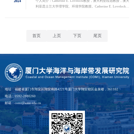
2024
个人简介：Catherine E. Lovelock教授，澳大利亚桂冠教授，澳大
利亚昆士兰大学理学院、环境学院教授。Catherine E. Lovelock教
授是澳大利亚科学院院士。她的研究重点是气候变化对沿海湿地
的影响以及沿海生态系统在缓解气候变化和蓝碳方面的作用。
Lovelock教授特别感兴趣的是红树林生态学，以及海平面上升对
红树林和红树林生态系统碳储存的影响。作为全球知名的生态学
家，她是国际气候变化专门委员会湿地章节（2019年）的主要
首页
上页
下页
尾页
作...
地址：福建省厦门市翔安区翔安南路4221号厦门大学翔安校区金泉楼，361102
电话：0592-2880260
邮箱：comi@xmu.edu.cn